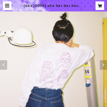
[nss_0014] she her her hers l
ong sleeve T-SHIRTS | 2CHO
ME SOUVENIR SHOP